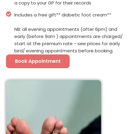
a copy to your GP for their records
Includes a free gift** diabetic foot cream**
NB: all evening appointments (after 6pm) and
early (before 9am ) appointments are charged/
start at the premium rate - see prices for early
bird/ evening appointments before booking.
Book Appointment