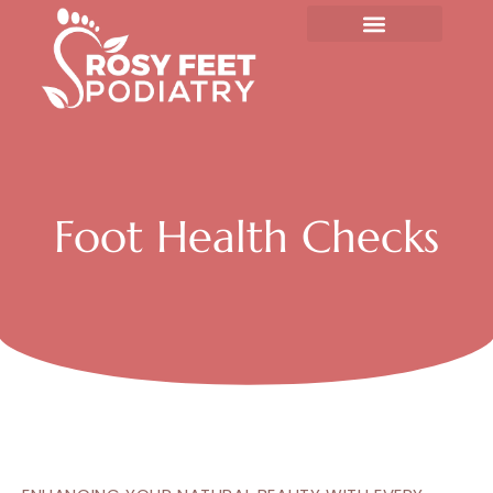
Skip
to
content
Foot Health Checks