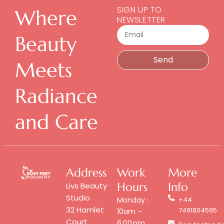
SIGN UP TO
Where
NEWSLETTER
Email
Beauty
Send
Meets
Radiance
and Care
Address
Work
More
Hours
Info
Livs Beauty
Studio
Monday :
+44
32 Hamlet
7491804595
10am –
Court
6:00 pm