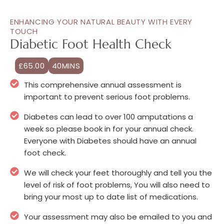
ENHANCING YOUR NATURAL BEAUTY WITH EVERY
TOUCH
Diabetic Foot Health Check
£65.00
40MINS
This comprehensive annual assessment is
important to prevent serious foot problems.
Diabetes can lead to over 100 amputations a
week so please book in for your annual check.
Everyone with Diabetes should have an annual
foot check.
We will check your feet thoroughly and tell you the
level of risk of foot problems, You will also need to
bring your most up to date list of medications.
Your assessment may also be emailed to you and