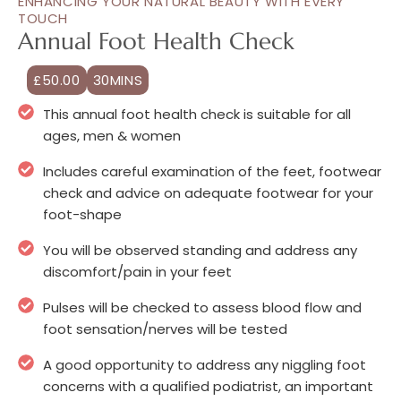
ENHANCING YOUR NATURAL BEAUTY WITH EVERY
TOUCH
Annual Foot Health Check
£50.00
30MINS
This annual foot health check is suitable for all
ages, men & women
Includes careful examination of the feet, footwear
check and advice on adequate footwear for your
foot-shape
You will be observed standing and address any
discomfort/pain in your feet
Pulses will be checked to assess blood flow and
foot sensation/nerves will be tested
A good opportunity to address any niggling foot
concerns with a qualified podiatrist, an important