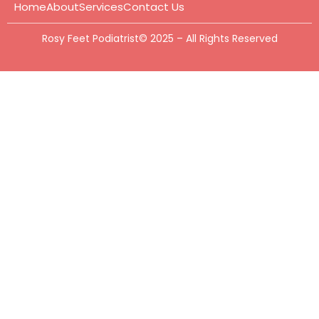
Home
About
Services
Contact Us
Rosy Feet Podiatrist© 2025 – All Rights Reserved