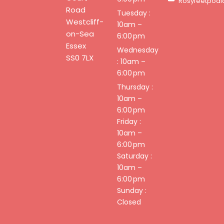
Rosyfeetpodi
Road
Tuesday :
Westcliff-
10am –
on-Sea
6:00 pm
Essex
Wednesday
SS0 7LX
: 10am –
6:00 pm
Thursday :
10am –
6:00 pm
Friday :
10am –
6:00 pm
Saturday :
10am –
6:00 pm
Sunday :
Closed