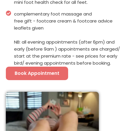
mini foot health check for all feet.
complementary foot massage and
free gift - footcare cream & footcare advice
leaflets given
NB: all evening appointments (after 6pm) and
early (before 9am ) appointments are charged/
start at the premium rate - see prices for early
bird/ evening appointments before booking.
Book Appointment