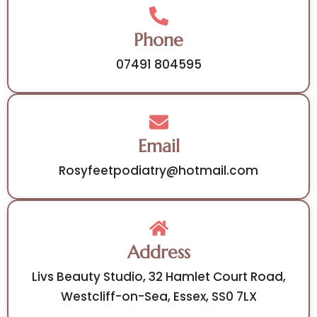
Phone
07491 804595
Email
Rosyfeetpodiatry@hotmail.com
Address
Livs Beauty Studio, 32 Hamlet Court Road,
Westcliff-on-Sea, Essex, SS0 7LX