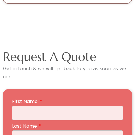
Request A Quote
Get in touch & we will get back to you as soon as we
can.
First Name
Last Name