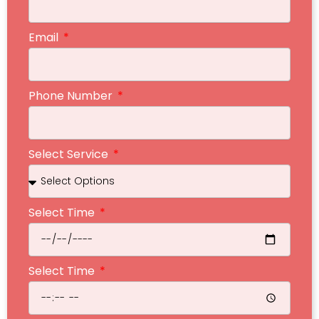
Email
Phone Number
Select Service
Select Time
Select Time