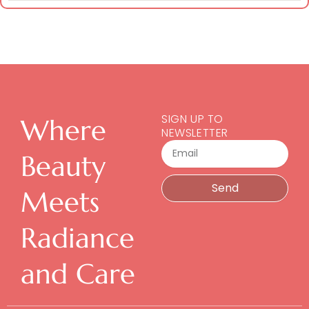
SIGN UP TO
Where
NEWSLETTER
Email
Beauty
Send
Meets
Radiance
and Care