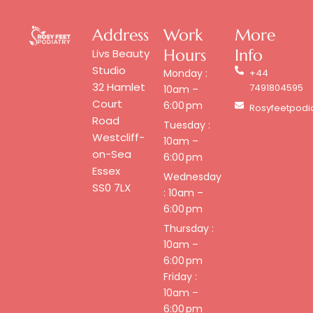
Address
Work
More
Hours
Info
Livs Beauty
Studio
Monday :
+44
32 Hamlet
7491804595
10am –
Court
6:00 pm
Rosyfeetpodi
Road
Tuesday :
Westcliff-
10am –
on-Sea
6:00 pm
Essex
Wednesday
SS0 7LX
: 10am –
6:00 pm
Thursday :
10am –
6:00 pm
Friday :
10am –
6:00 pm