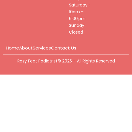
Saturday :
10am –
6:00 pm
Sunday :
Closed
Home
About
Services
Contact Us
Rosy Feet Podiatrist© 2025 – All Rights Reserved