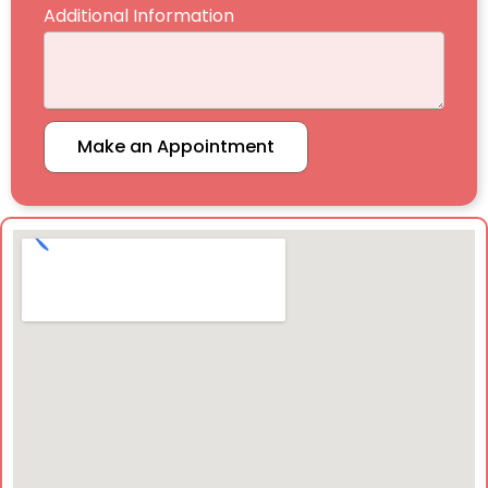
Additional Information
Make an Appointment